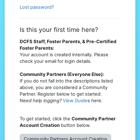
Lost password?
Is this your first time here?
DCFS Staff, Foster Parents, & Pre-Certified
Foster Parents:
Your account is created internally. Please
check your email for login details.
Community Partners (Everyone Else):
If you do not fall into the descriptions listed
above, you are considered a Community
Partner. Register below to get started:
Need help logging?
View Guide
s here.
To get started, click the
Community Partner
Account Creation
button below.
Community Partners Account Creation